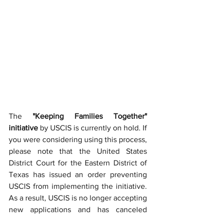
The 
"Keeping Families Together" 
initiative
 by USCIS is currently on hold. If 
you were considering using this process, 
please note that the United States 
District Court for the Eastern District of 
Texas has issued an order preventing 
USCIS from implementing the initiative. 
As a result, USCIS is no longer accepting 
new applications and has canceled 