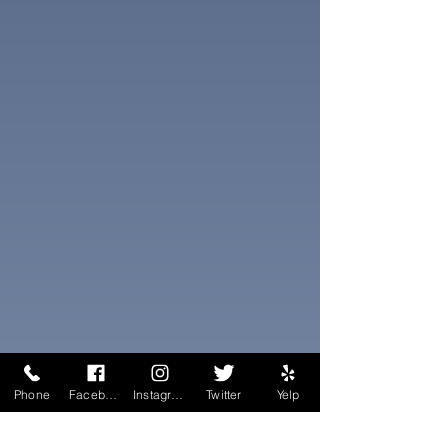
Phone
Facebook
Instagram
Twitter
Yelp