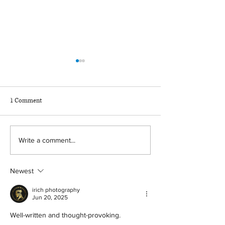
1 Comment
News for Wyoming
Restoring Your Rights and
Write a comment...
Clearing Your Criminal
Record in Wyoming
Newest
irich photography
Jun 20, 2025
Well-written and thought-provoking.