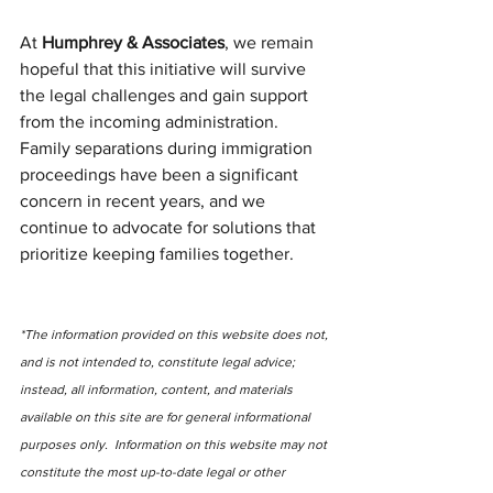
At 
Humphrey & Associates
, we remain 
hopeful that this initiative will survive 
the legal challenges and gain support 
from the incoming administration. 
Family separations during immigration 
proceedings have been a significant 
concern in recent years, and we 
continue to advocate for solutions that 
prioritize keeping families together. 
*The information provided on this website does not, 
and is not intended to, constitute legal advice; 
instead, all information, content, and materials 
available on this site are for general informational 
purposes only.  Information on this website may not 
constitute the most up-to-date legal or other 