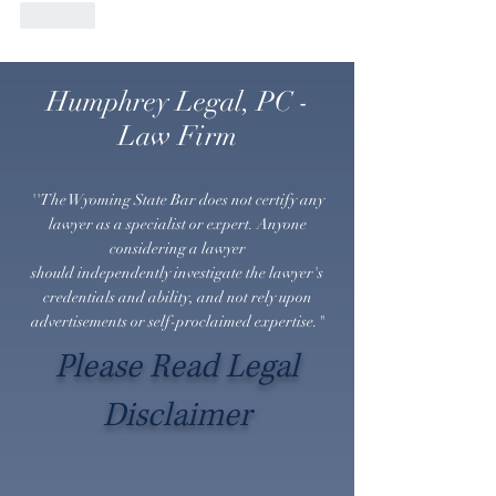
Like
Humphrey Legal, PC -
Law Firm
''The Wyoming State Bar does not certify any
lawyer as a specialist or expert. Anyone
considering a lawyer
should
independently
investigate the lawyer's
credentials and ability, and not rely upon
advertisements or self-proclaimed expertise."
Please Read Legal
Disclaimer