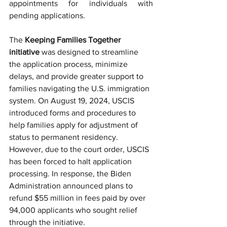
appointments for individuals with 
pending applications.
The 
Keeping Families Together 
initiative
 was designed to streamline 
the application process, minimize 
delays, and provide greater support to 
families navigating the U.S. immigration 
system. On August 19, 2024, USCIS 
introduced forms and procedures to 
help families apply for adjustment of 
status to permanent residency. 
However, due to the court order, USCIS 
has been forced to halt application 
processing. In response, the Biden 
Administration announced plans to 
refund $55 million in fees paid by over 
94,000 applicants who sought relief 
through the initiative.