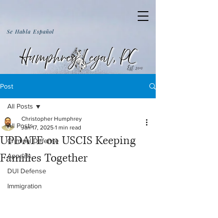
Se Habla Español
Post
All Posts
Christopher Humphrey
All Posts
Jan 17, 2025
1 min read
UPDATE on USCIS Keeping
Criminal Defense
Families Together
Appeals
DUI Defense
Immigration