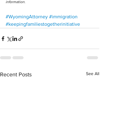
information.
#WyomingAttorney
#immigration
#keepingfamiliestogetherinitiative
See All
Recent Posts