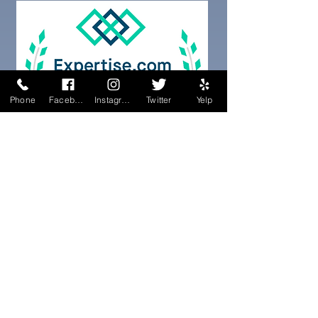
Phone
Facebook
Instagram
Twitter
Yelp