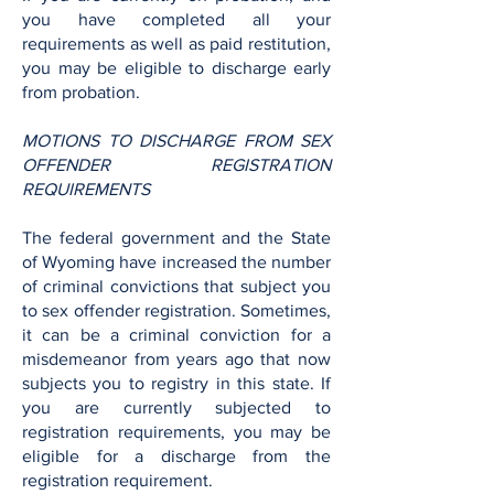
you have completed all your
requirements as well as paid restitution,
you may be eligible to discharge early
from probation.
MOTIONS TO DISCHARGE FROM SEX
OFFENDER REGISTRATION
REQUIREMENTS
The federal government and the State
of Wyoming have increased the number
of criminal convictions that subject you
to sex offender registration. Sometimes,
it can be a criminal conviction for a
misdemeanor from years ago that now
subjects you to registry in this state. If
you are currently subjected to
registration requirements, you may be
eligible for a discharge from the
registration requirement.