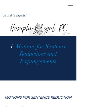
Se Habla Español
4.
Motions for Sentence
Reductions and
Expungements
MOTIONS FOR SENTENCE REDUCTION