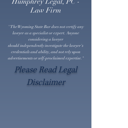
Humphrey Legal, PC -
Law Firm
''The Wyoming State Bar does not certify any
lawyer as a specialist or expert. Anyone
considering a lawyer
should
independently
investigate the lawyer's
credentials and ability, and not rely upon
advertisements or self-proclaimed expertise."
Please Read Legal
Disclaimer