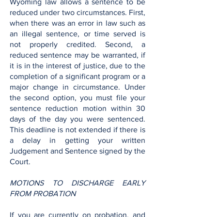
Wyoming law allows a sentence to be
reduced under two circumstances. First,
when there was an error in law such as
an illegal sentence, or time served is
not properly credited. Second, a
reduced sentence may be warranted, if
it is in the interest of justice, due to the
completion of a significant program or a
major change in circumstance. Under
the second option, you must file your
sentence reduction motion within 30
days of the day you were sentenced.
This deadline is not extended if there is
a delay in getting your written
Judgement and Sentence signed by the
Court.
MOTIONS TO DISCHARGE EARLY
FROM PROBATION
If you are currently on probation, and