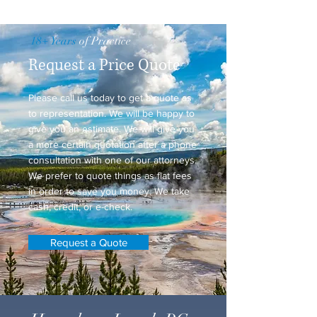
18+ Years
of Practice
Request a Price Quote
Please call us today to get a quote as
to representation. We will be happy to
give you an estimate. We will give you
a more certain quotation after a phone
consultation with one of our attorneys.
We prefer to quote things as flat fees
in order to save you money. We take
cash, credit, or e-check.
Request a Quote