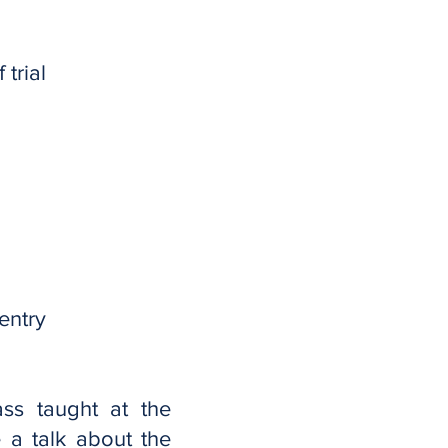
trial
entry
ass taught at the
 a talk about the