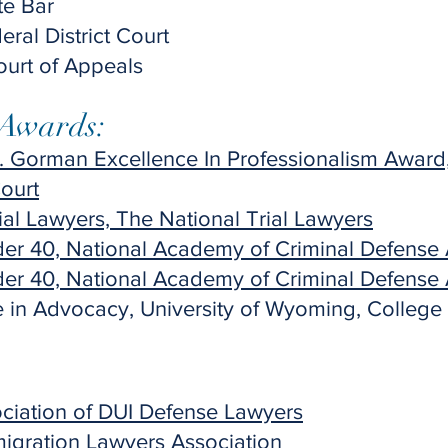
te Bar
al District Court
Court of Appeals
 Awards:
 Gorman Excellence In Professionalism Award,
ourt
ial Lawyers, The National Trial Lawyers
der 40, National Academy of Criminal Defense 
der 40, National Academy of Criminal Defense 
 in Advocacy, University of Wyoming, College
ociation of DUI Defense Lawyers
igration Lawyers Association