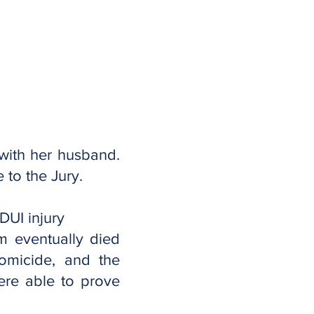
with her husband.
e to the Jury.
DUI injury
im eventually died
omicide, and the
ere able to prove