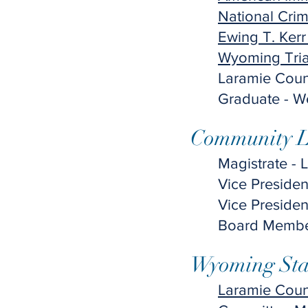
National Crim
Ewing T. Kerr
Wyoming Tria
​Laramie Coun
Graduate - We
Community Le
Magistrate - 
Vice Preside
Vice Preside
Board Member
Wyoming Stat
Laramie Coun