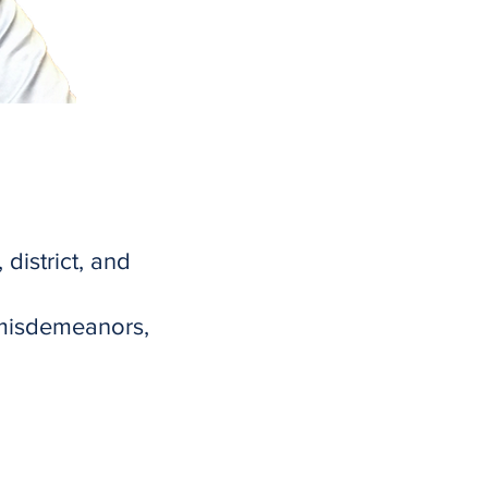
 district, and
 misdemeanors,