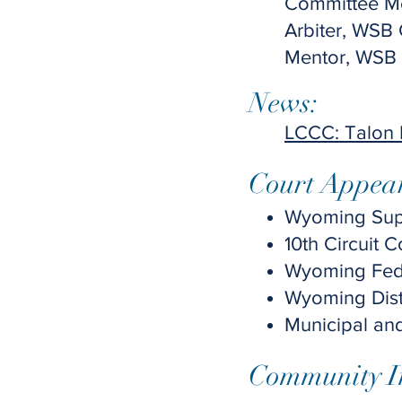
Committee M
Arbiter, WSB
Mentor, WSB
News:
LCCC: Talon
Court Appea
Wyoming Supr
10th Circuit 
Wyoming Feder
Wyoming Distr
Municipal an
Community I