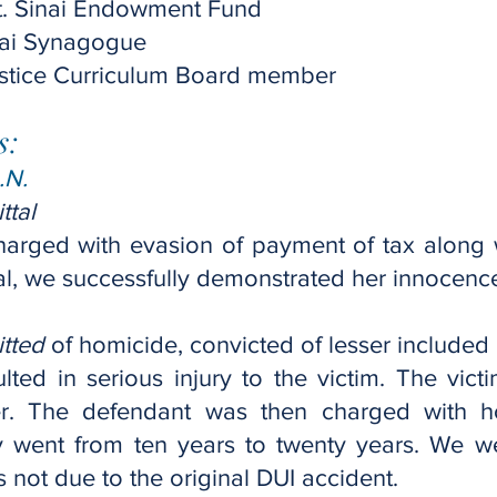
Mt. Sinai Endowment Fund
inai Synagogue
stice Curriculum Board member
s:
.N.
ttal
arged with evasion of payment of tax along 
rial, we successfully demonstrated her innocenc
tted
of homicide, convicted of lesser included 
lted in serious injury to the victim. The vict
er. The defendant was then charged with h
went from ten years to twenty years. We w
 not due to the original DUI accident.