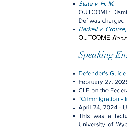
State v. H. M.
​OUTCOME: Dism
Def was charged wi
Barkell v. Crouse
Reve
OUTCOME:
Speaking En
Defender’s Guide 
February 27, 202
CLE on the Feder
"Crimmigration - 
April 24, 2024 -
U
This was a lectu
University of Wy