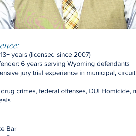
ence:
 18+ years (licensed since 2007)
fender: 6 years serving Wyoming defendants
ensive jury trial experience in municipal, circuit,
 drug crimes, federal offenses, DUI Homicide,
eals
​
e Bar