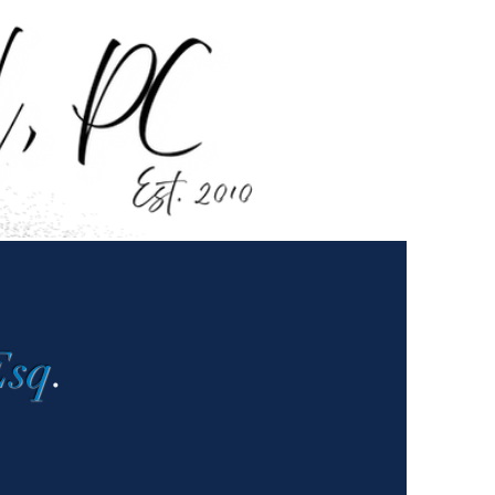
Esq
.