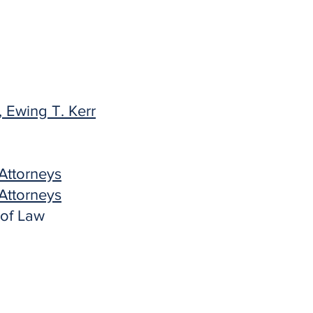
 Ewing T. Kerr
Attorneys
Attorneys
 of Law