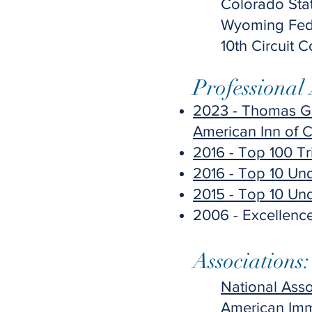
Colorado Sta
Wyoming Feder
10th Circuit 
Professional
2023 - Thomas G.
American Inn of C
2016 - Top 100 Tr
2016 - Top 10 Un
2015 - Top 10 Un
2006 - Excellence
Associations:​
National Ass
American Imm