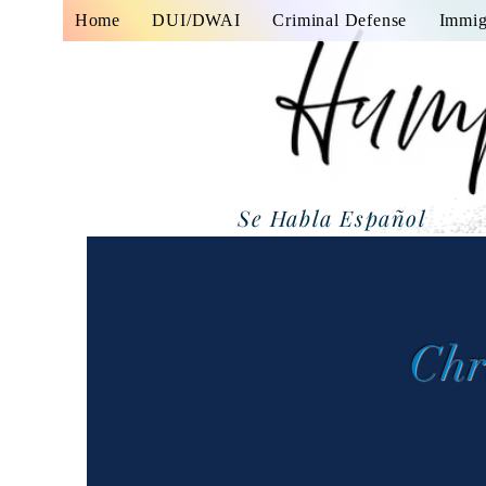
Home
DUI/DWAI
Criminal Defense
Immig
Se Habla Español
Chr