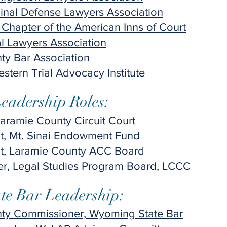
inal Defense Lawyers Association
 Chapter of the American Inns of Court
l Lawyers Association
ty Bar Association
stern Trial Advocacy Institute
adership Roles:​
Laramie County Circuit Court
nt, Mt. Sinai Endowment Fund
nt, Laramie County ACC Board
, Legal Studies Program Board, LCCC
e Bar Leadership:​
ty Commissioner, Wyoming State Bar