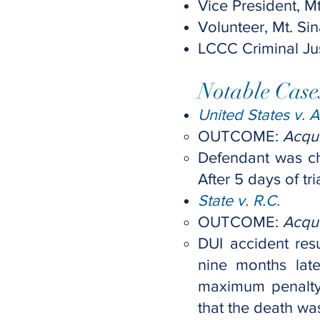
Vice President, 
Volunteer, Mt. S
LCCC Criminal Ju
Notable Case
United States v. A
OUTCOME:
Acqui
Defendant was ch
After 5 days of t
State v. R.C.
OUTCOME:
Acqui
DUI accident resu
nine months lat
maximum penalty 
that the death was