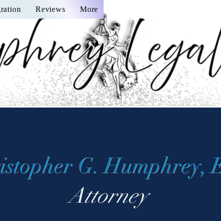
ration
Reviews
More
istopher G. Humphrey, 
Attorney