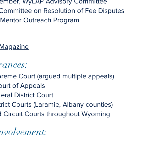
ember, WyLAP Advisory Committee
 Committee on Resolution of Fee Disputes
 Mentor Outreach Program
 Magazine
rances:
eme Court (argued multiple appeals)
Court of Appeals
al District Court
ict Courts (Laramie, Albany counties)
d Circuit Courts throughout Wyoming
nvolvement: