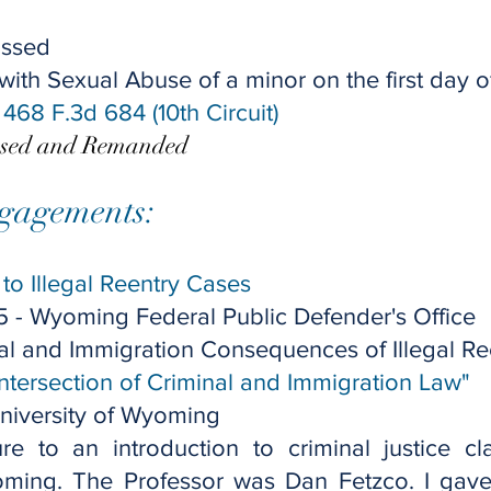
issed
th Sexual Abuse of a minor on the first day of 
, 468 F.3d 684 (10th Circuit)​
rsed and Remanded
gagements:
to Illegal Reentry Cases
5 -
Wyoming Federal Public Defender's Office
al and Immigration Consequences of Illegal Re
Intersection of Criminal and Immigration Law"
niversity of Wyoming
re to an introduction to criminal justice cl
oming. The Professor was Dan Fetzco. I gave