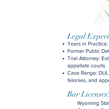
Legal Experi
Years in Practice:
Former Public De
Trial Attorney: Ext
appellate courts
Case Range: DUI,
felonies, and app
Bar Licenses:
Wyoming Stat