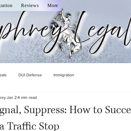
ration
Reviews
More
eals
DUI Defense
Immigration
rey
Jan 2
4 min read
Signal, Suppress: How to Succe
a Traffic Stop