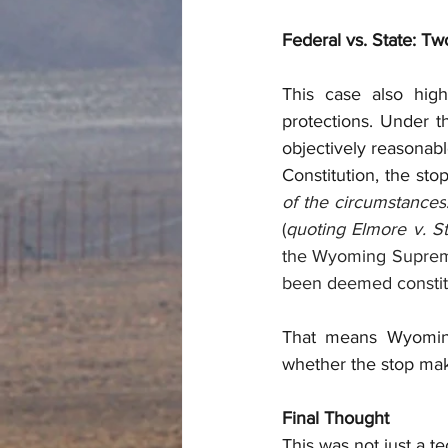
Federal vs. State: T
This case also high
protections. Under t
objectively reasonabl
Constitution, the stop
of the circumstances
(
quoting Elmore v. S
the Wyoming Supreme
been deemed constitut
That means Wyoming 
whether the stop ma
Final Thought
This was not just a t