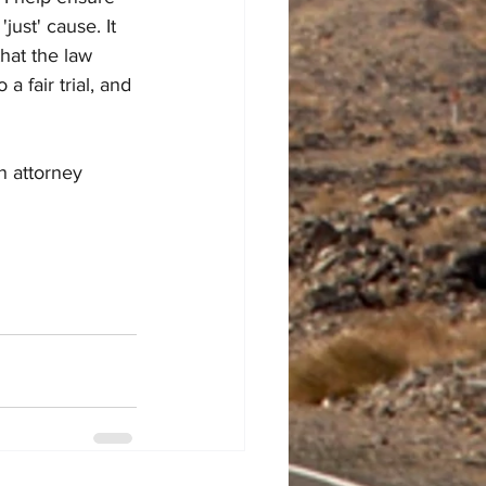
just' cause. It 
that the law 
a fair trial, and 
n attorney 