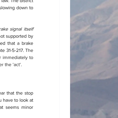
law. The district 
 slowing down to 
brake signal itself 
not supported by 
led that a brake 
te 31-5-217. 
The 
r immediately to 
 the 'act'. 
r that the stop 
 have to look at 
hat seems minor 