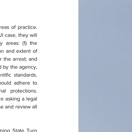
as of practice. 
case, they will 
 areas: (1) the 
on and extent of 
 the arrest; and 
d by the agency, 
ific standards. 
ould adhere to 
al protections. 
 asking a legal 
e and review all 
ming State Turn 