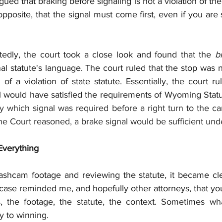
ued that braking before signaling is not a violation of the 
pposite, that the signal must come first, even if you are
edly, the court took a close look and found that the 
gnal statute's language. The court ruled that the stop was 
of a violation of state statute. Essentially, the court ru
al would have satisfied the requirements of Wyoming Statu
fy which signal was required before a right turn to the ca
the Court reasoned, a brake signal would be sufficient under
Everything
ashcam footage and reviewing the statute, it became clea
 case reminded me, and hopefully other attorneys, that you
ts, the footage, the statute, the context. Sometimes w
ey to winning.