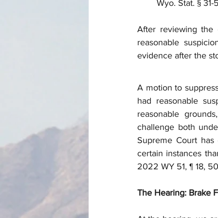
Wyo. Stat. § 31-5
After reviewing the 
reasonable suspicion
evidence after the s
A motion to suppress
had reasonable susp
reasonable grounds,
challenge both unde
Supreme Court has d
certain instances tha
2022 WY 51, ¶ 18, 5
The Hearing: Brake Fir