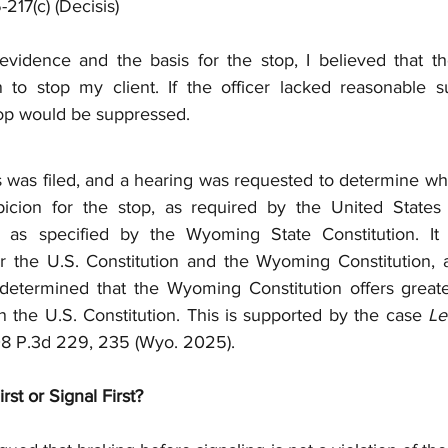
-217(c) (Decisis)
evidence and the basis for the stop, I believed that the
 to stop my client. If the officer lacked reasonable sus
top would be suppressed.
 was filed, and a hearing was requested to determine whet
icion for the stop, as required by the United States C
 as specified by the Wyoming State Constitution. It i
r the U.S. Constitution and the Wyoming Constitution, 
etermined that the Wyoming Constitution offers greater
n the U.S. Constitution. This is supported by the case 
Le
08 P.3d 229, 235 (Wyo. 2025).
st or Signal First?