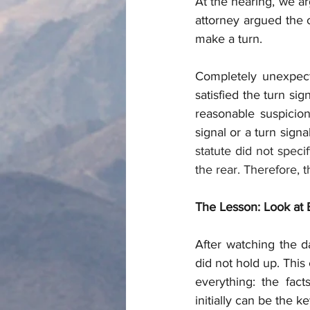
At the hearing, we arg
attorney argued the o
make a turn. 
Completely unexpect
satisfied the turn si
reasonable suspicion 
signal or a turn sign
statute did not speci
the rear. Therefore, 
The Lesson: Look at 
After watching the d
did not hold up. This
everything: the fac
initially can be the k