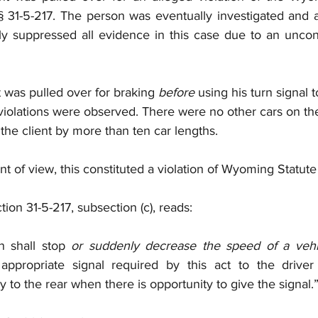
§ 31-5-217. The person was eventually investigated and a
 suppressed all evidence in this case due to an unconsti
t was pulled over for braking 
before
 using his turn signal 
c violations were observed. There were no other cars on th
ng the client by more than ten car lengths. 
nt of view, this constituted a violation of Wyoming Statute 
on 31-5-217, subsection (c), reads: 
 shall stop 
or suddenly decrease the speed of a vehi
appropriate signal required by this act to the driver
 to the rear when there is opportunity to give the signal.