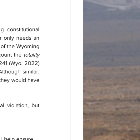
constitutional 
r only needs an 
4 of the Wyoming 
count the 
totality 
241 (Wyo. 2022)
lthough similar, 
hey would have 
 violation, but 
 I help ensure 