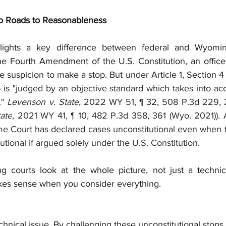
wo Roads to Reasonableness
lights a key difference between federal and Wyoming 
he Fourth Amendment of the U.S. Constitution, an office
e suspicion to make a stop. But under Article 1, Section 
 is "
judged by an objective standard which takes into ac
." 
Levenson v. State
, 2022 WY 51, 
¶ 32, 
508 P.3d 229, 
tate
, 2021 WY 41, 
¶ 10, 
482 P.3d 358, 361 (Wyo. 2021)). A
 Court has declared cases unconstitutional even when t
ional if argued solely under the U.S. Constitution. 
courts look at the whole picture, not just a technical
kes sense when you consider everything.
echnical issue. By challenging these unconstitutional stops,