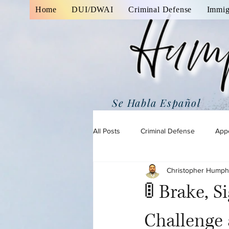
Home
DUI/DWAI
Criminal Defense
Immig
Se Habla Español
All Posts
Criminal Defense
App
Christopher Humph
🚦 Brake, 
Challenge 