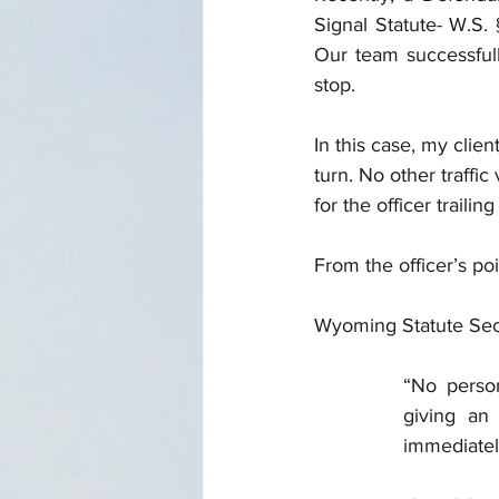
Signal Statute- W.S. 
Our team successfully
stop.
In this case, my clien
turn. No other traffi
for the officer traili
From the officer’s poi
Wyoming Statute Secti
“No person
giving an 
immediately