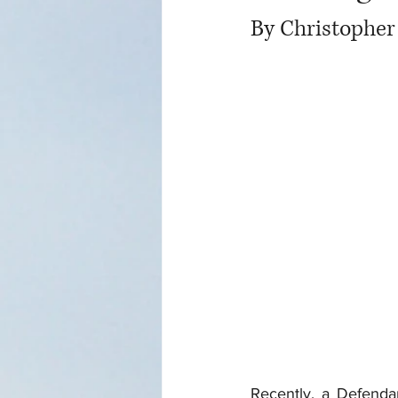
By Christopher
Recently, a Defenda