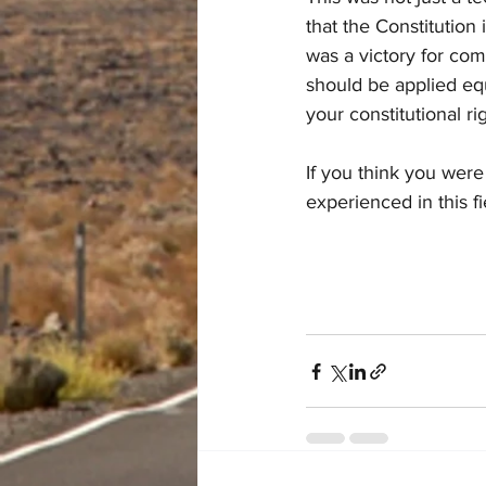
that the Constitution 
was a victory for comm
should be applied equit
your constitutional ri
If you think you were
experienced in this fi