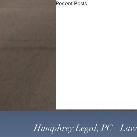
Recent Posts
Humphrey Legal, PC - Law