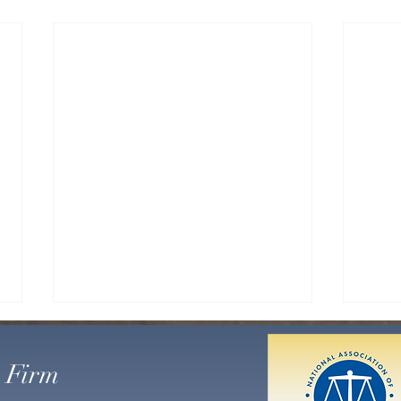
LAKE
MAND
 Firm
CHA
On Ja