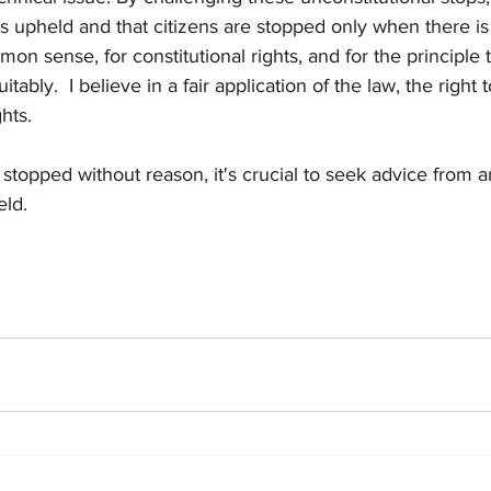
is upheld and that citizens are stopped only when there is '
on sense, for constitutional rights, and for the principle 
ably.  I believe in a fair application of the law, the right to 
ghts.
 stopped without reason, it's crucial to seek advice from a
eld.