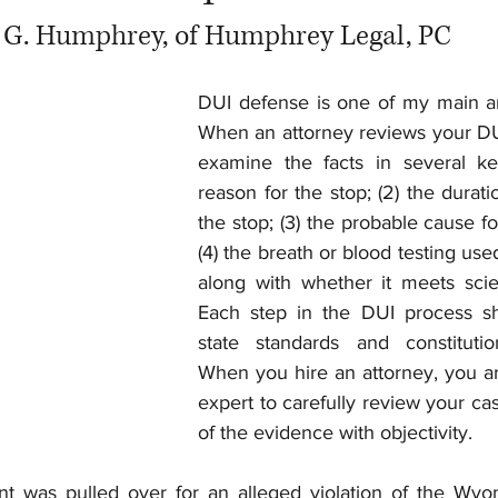
 G. Humphrey, of Humphrey Legal, PC
DUI defense is one of my main are
When an attorney reviews your DUI 
examine the facts in several key
reason for the stop; (2) the durati
the stop; (3) the probable cause for
(4) the breath or blood testing use
along with whether it meets scient
Each step in the DUI process sh
state standards and constitution
When you hire an attorney, you are
expert to carefully review your cas
of the evidence with objectivity.
nt was pulled over for an alleged violation of the Wyo