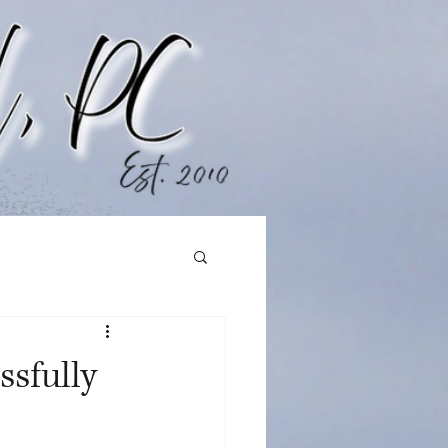
ssfully