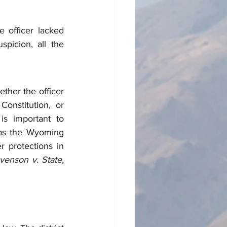
 officer lacked 
picion, all the 
her the officer 
onstitution, or 
s important to 
as the Wyoming 
 protections in 
venson v. State
, 