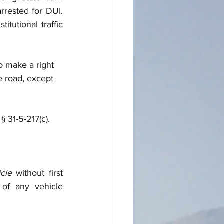
rrested for DUI. 
tutional traffic 
to make a right 
e road, except 
§ 31-5-217(c). 
cle
 without first 
 of any vehicle 
”