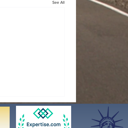
See All
N RILEY ACT &
ATORY DETENTION
NGES
nuary 29, 2025, President