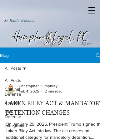
Se Habla Español
Blog
All Posts
All Posts
Christopher Humphrey
Criminal
Feb 4, 2025
2 min read
Defense
LAKEN RILEY ACT & MANDATORY
Appeals
DETENTION CHANGES
DUI
Defense
On January 29, 2025, President Trump signed the
Immigration
Laken Riley Act into law. The act creates an
additional category for mandatory detention....