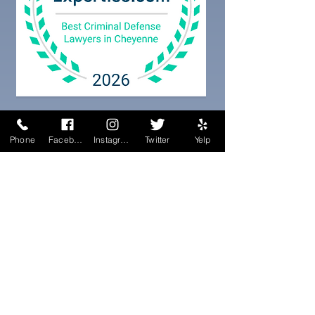
Phone
Facebook
Instagram
Twitter
Yelp