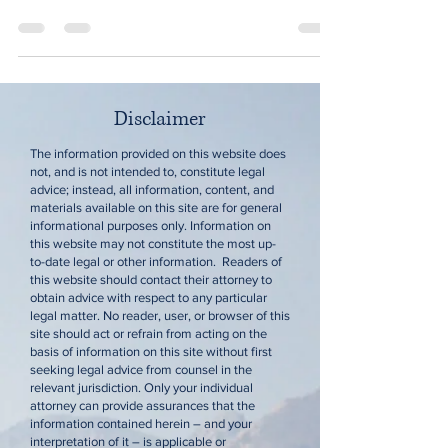
Disclaimer
The information provided on this website does
not, and is not intended to, constitute legal
advice; instead, all information, content, and
materials available on this site are for general
informational purposes only. Information on
this website may not constitute the most up-
to-date legal or other information. Readers of
this website should contact their attorney to
obtain advice with respect to any particular
legal matter. No reader, user, or browser of this
site should act or refrain from acting on the
basis of information on this site without first
seeking legal advice from counsel in the
relevant jurisdiction. Only your individual
attorney can provide assurances that the
information contained herein – and your
interpretation of it – is applicable or