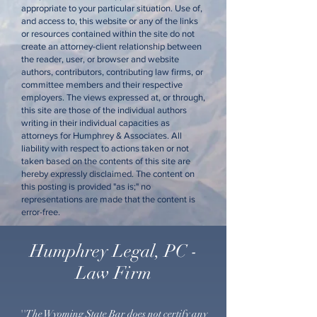
appropriate to your particular situation. Use of,
and access to, this website or any of the links
or resources contained within the site do not
create an attorney-client relationship between
the reader, user, or browser and website
authors, contributors, contributing law firms, or
committee members and their respective
employers. The views expressed at, or through,
this site are those of the individual authors
writing in their individual capacities as
attorneys for Humphrey & Associates. All
liability with respect to actions taken or not
taken based on the contents of this site are
hereby expressly disclaimed. The content on
this posting is provided "as is;" no
representations are made that the content is
error-free.
Humphrey Legal, PC -
Law Firm
''The Wyoming State Bar does not certify any