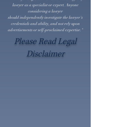
lawyer as a specialist or expert. Anyone
considering a lawyer
should
independently
investigate the lawyer's
credentials and ability, and not rely upon
advertisements or self-proclaimed expertise."
Please Read Legal
Disclaimer